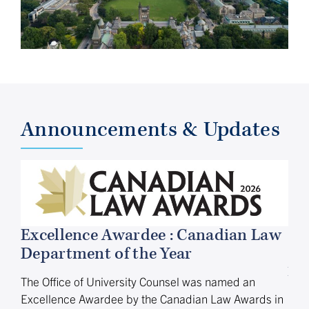
Announcements & Updates
Excellence Awardee : Canadian Law
Department of the Year
Ap
Vi
The Office of University Counsel was named an
Excellence Awardee by the Canadian Law Awards in
The