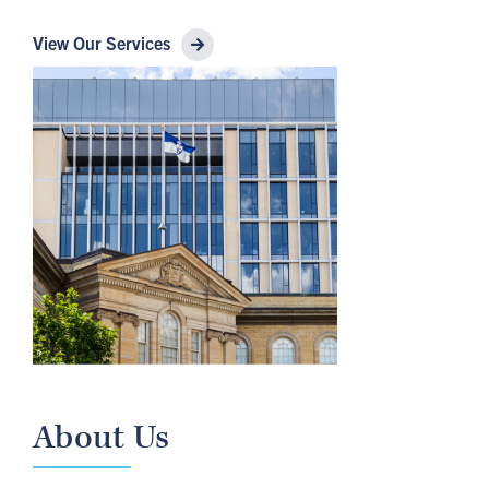
View Our Services
About Us