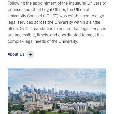
Following the appointment of the inaugural University
Counsel and Chief Legal Officer, the Office of
University Counsel (“OUC”) was established to align
legal services across the University within a single
office. OUC’s mandate is to ensure that legal services
are accessible, timely, and coordinated to meet the
complex legal needs of the University.
About Us