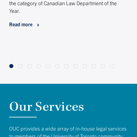
the category of Canadian Law Department of the
appo
Year.
Lega
toge
Read more
and 
lea
Rea
Our Services
OUC provides a wide array of in-house legal services
to members of the University of Toronto community.