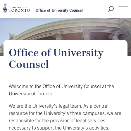
Home
Open Sear
M
Office of University
Counsel
Welcome to the Office of University Counsel at the
University of Toronto.
We are the University’s legal team. As a central
resource for the University’s three campuses, we are
responsible for the provision of legal services
necessary to support the University’s activities.