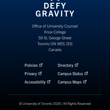
Office of University Counsel
Knox College
59 St. George Street
Toronto ON M5S 2E6
Canada
Policies
Directory
Privacy
Campus Status
Accessibility
Campus Maps
© University of Toronto 2026 | All Rights Reserved