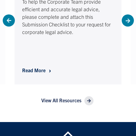
To help the Corporate Team provide
efficient and accurate legal advice,
please complete and attach this
Submission Checklist to your request for
corporate legal advice.
Request for Legal Contract Review – Subm
Read More
View All Resources