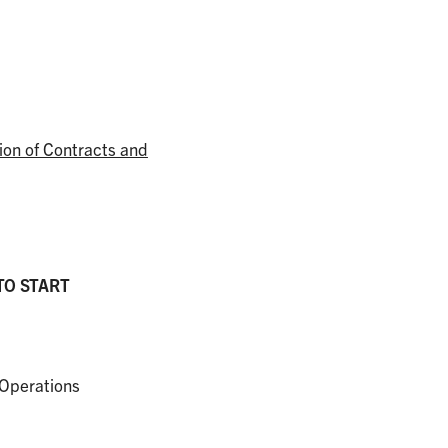
ion of Contracts and
TO START
 Operations