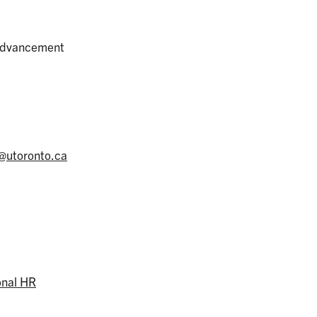
 Advancement
@utoronto.ca
onal HR