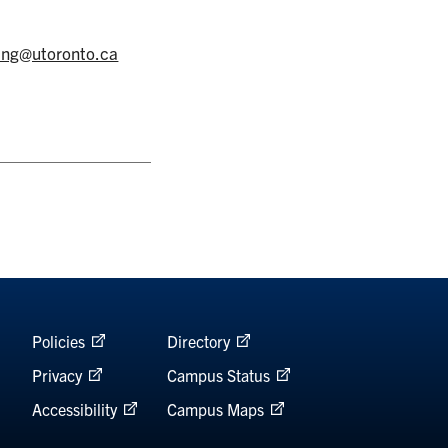
cing@utoronto.ca
Policies
Directory
Privacy
Campus Status
Accessibility
Campus Maps