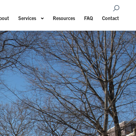
Open Sea
Show submenu for Services
bout
Services
Resources
FAQ
Contact