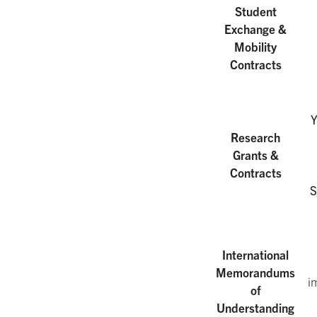
Student
Exchange &
Mobility
Contracts
Y
Research
Grants &
Contracts
S
International
Memorandums
i
of
Understanding