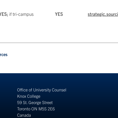
YES;
if tri-campus
YES
strategic.sour
rces
Office of University Counsel
Knox College
59 St. George Street
Toronto ON M5S 2E6
Canada