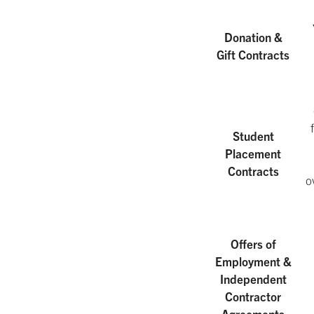
Donation &
Gift Contracts
Student
Placement
Contracts
o
Offers of
Employment &
Independent
Contractor
Agreements