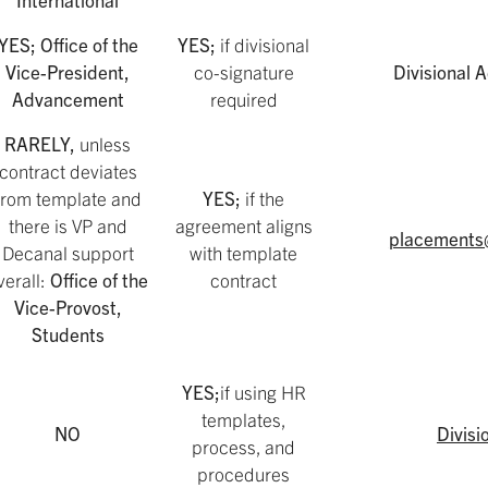
YES; Office of the
YES;
if divisional
Vice-President,
co-signature
Divisional
Advancement
required
RARELY,
unless
contract deviates
from template and
YES;
if the
there is VP and
agreement aligns
placements
Decanal support
with template
verall:
Office of the
contract
Vice-Provost,
Students
YES;
if using HR
templates,
NO
Divisi
process, and
procedures