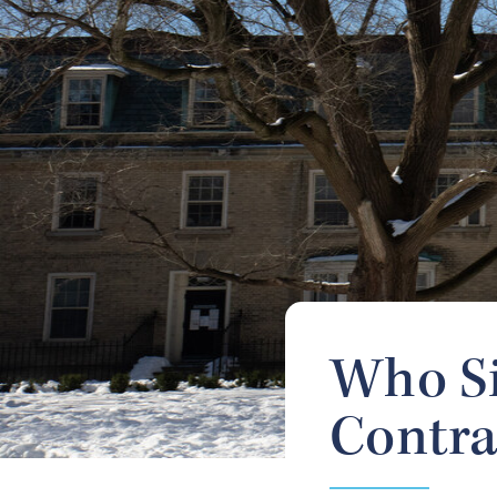
Who Si
Contra