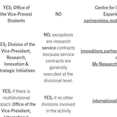
YES; Office of
Centre for 
the Vice-Provost
NO
Experi
Students
partnerships.mob
NO;
exceptions
are research
ES; Division of the
service
contracts
Vice-President,
innovations.partn
because service
Research,
contracts are
Innovation &
My Research
generally
trategic Initiatives
executed at the
divisional level.
YES;
if there is
multidivisional
YES;
if no other
internationa
mpact:
Office of the
divisions involved
Vice-President,
in the activity
International