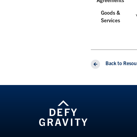
Goods &
Services
Back to Resou