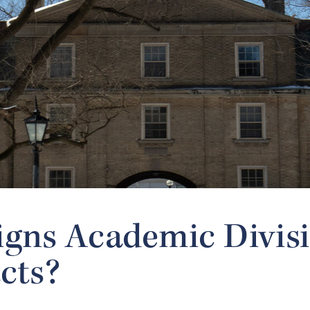
gns Academic Divis
cts?