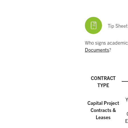
Tip Sheet
Who signs academic 
Documents
?
CONTRACT
TYPE
Y
Capital Project
Contracts &
Leases
E