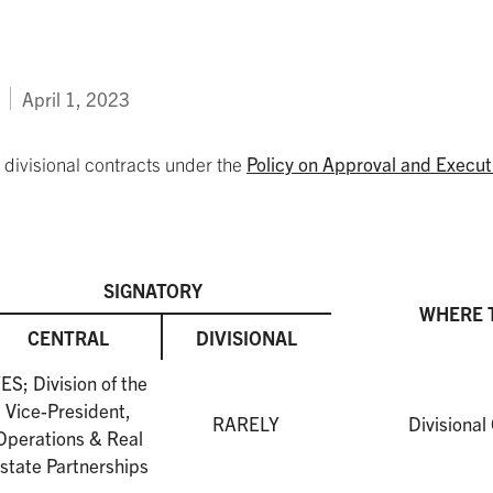
April 1, 2023
divisional contracts under the
Policy on Approval and Execut
SIGNATORY
WHERE 
CENTRAL
DIVISIONAL
ES; Division of the
Vice-President,
RARELY
Divisional
Operations & Real
state Partnerships