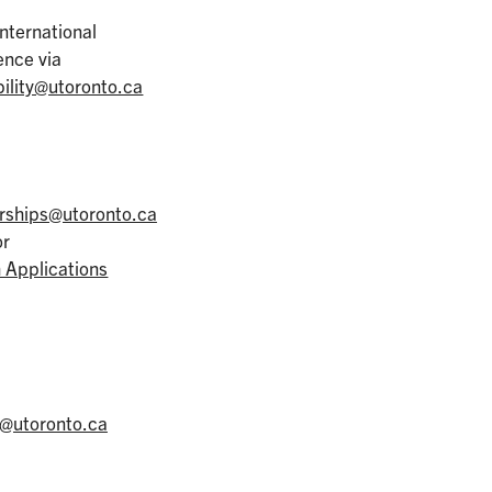
International
ence via
ility@utoronto.ca
erships@utoronto.ca
or
 Applications
l@utoronto.ca